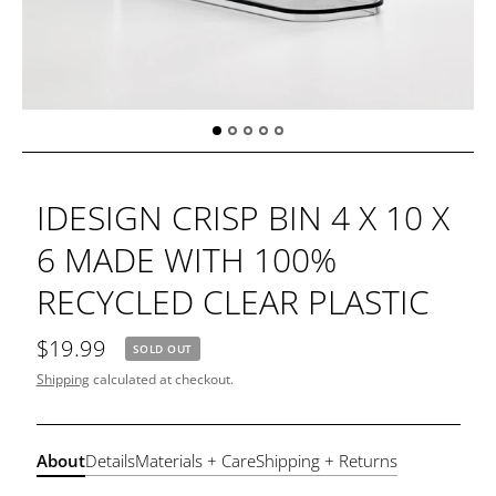
IDESIGN CRISP BIN 4 X 10 X
6 MADE WITH 100%
RECYCLED CLEAR PLASTIC
$19.99
SOLD OUT
Shipping
calculated at checkout.
About
Details
Materials + Care
Shipping + Returns