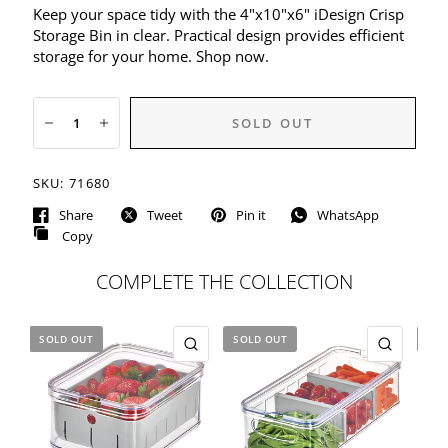
Keep your space tidy with the 4"x10"x6" iDesign Crisp
Storage Bin in clear. Practical design provides efficient
storage for your home. Shop now.
SOLD OUT
SKU:
71680
Share
Tweet
Pin it
WhatsApp
Copy
COMPLETE THE COLLECTION
SOLD OUT
SOLD OUT
SOL
QUICK VIEW
QUICK