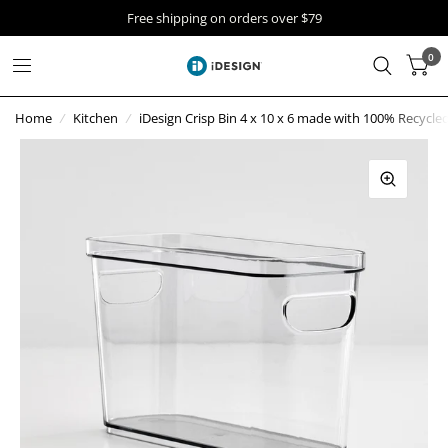
Free shipping on orders over $79
0
Home
/
Kitchen
/
iDesign Crisp Bin 4 x 10 x 6 made with 100% Recycled