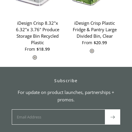
iDesign Crisp 8.32"x
iDesign Crisp Plastic
K
6.32"x 3.76" Produce
Fridge & Pantry Large
Storage Bin Recycled
Divided Bin, Clear
Plastic
From
$20.99
Gray
White
From
$18.99
Gray
White
Subscribe
For update on product launches, partnerships +
promos.