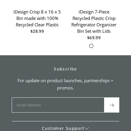
iDesign Crisp 8 x 16 x 5
iDesign 7-Piece
Bin made with 100%
Recycled Plastic Crisp
D
Recycled Clear Plastic
Refrigerator Organizer
Re
Bin Set with Lids
$28.99
$69.99
Clear/White
Clear/Gray
Subscribe
For update on product launches, partnerships +
promos.
Customer Support