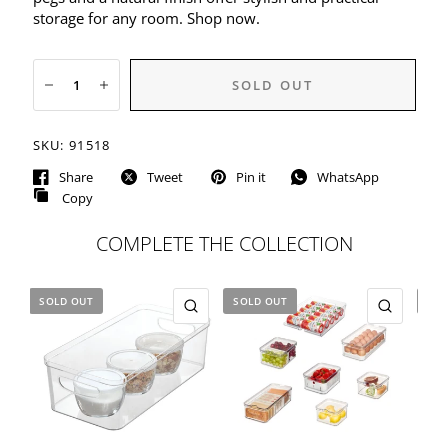
storage for any room. Shop now.
SOLD OUT
SKU:
91518
Share
Tweet
Pin it
WhatsApp
Copy
COMPLETE THE COLLECTION
SOLD OUT
SOLD OUT
SOL
QUICK VIEW
QUICK