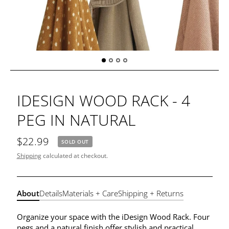
IDESIGN WOOD RACK - 4
PEG IN NATURAL
$22.99
SOLD OUT
Shipping
calculated at checkout.
About
Details
Materials + Care
Shipping + Returns
Organize your space with the iDesign Wood Rack. Four
pegs and a natural finish offer stylish and practical