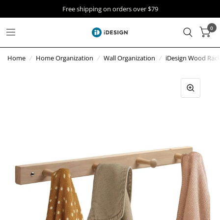
Free shipping on orders over $79
0
Home
/
Home Organization
/
Wall Organization
/
iDesign Wood Rack 