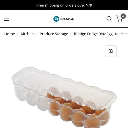
Free shipping on orders over $79
0
Home
/
Kitchen
/
Produce Storage
/
iDesign Fridge Binz Egg Holder i