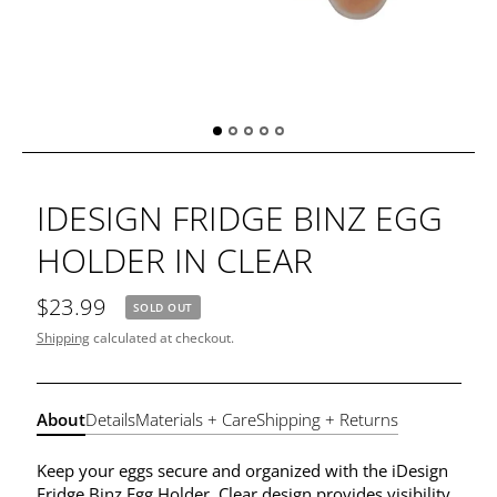
IDESIGN FRIDGE BINZ EGG
HOLDER IN CLEAR
$23.99
SOLD OUT
Shipping
calculated at checkout.
About
Details
Materials + Care
Shipping + Returns
Keep your eggs secure and organized with the iDesign
Fridge Binz Egg Holder. Clear design provides visibility