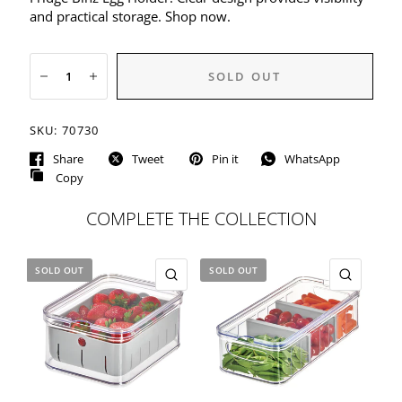
and practical storage. Shop now.
SOLD OUT
SKU:
70730
Share
Tweet
Pin it
WhatsApp
Copy
COMPLETE THE COLLECTION
SOLD OUT
SOLD OUT
QUICK VIEW
QUICK