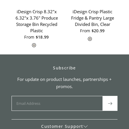
iDesign Crisp 8.32"x
iDesign Crisp Plastic
i
6.32"x 3.76" Produce
Fridge & Pantry Large
Storage Bin Recycled
Divided Bin, Clear
1
Plastic
From
$20.99
Gray
White
From
$18.99
Gray
White
Subscribe
For update on product launches, partnerships +
promos.
Customer Support