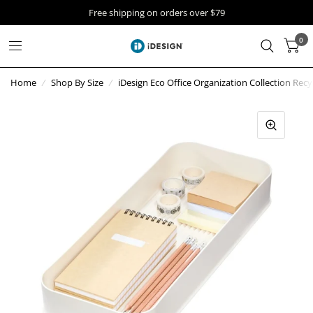
Free shipping on orders over $79
0
Home
/
Shop By Size
/
iDesign Eco Office Organization Collection Recy