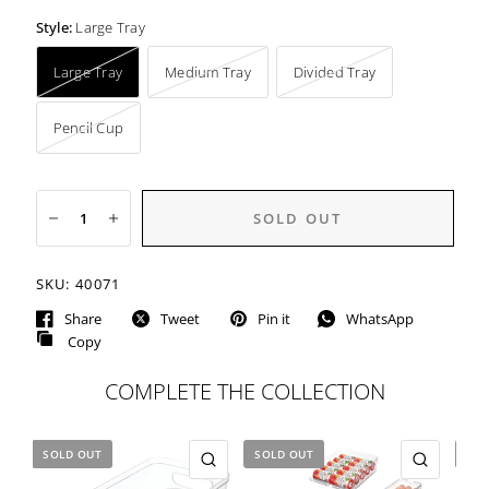
Style:
Large Tray
Large Tray
Medium Tray
Divided Tray
Pencil Cup
SOLD OUT
SKU:
40071
Share
Tweet
Pin it
WhatsApp
Copy
COMPLETE THE COLLECTION
SOLD OUT
SOLD OUT
SOL
QUICK VIEW
QUICK