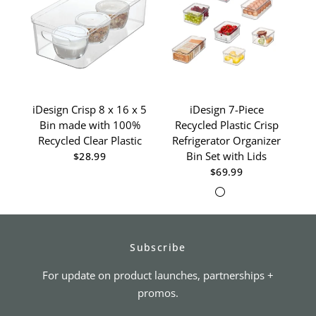
iDesign Crisp 8 x 16 x 5
iDesign 7-Piece
Bin made with 100%
Recycled Plastic Crisp
D
Recycled Clear Plastic
Refrigerator Organizer
Re
Bin Set with Lids
$28.99
$69.99
Clear/White
Clear/Gray
Subscribe
For update on product launches, partnerships +
promos.