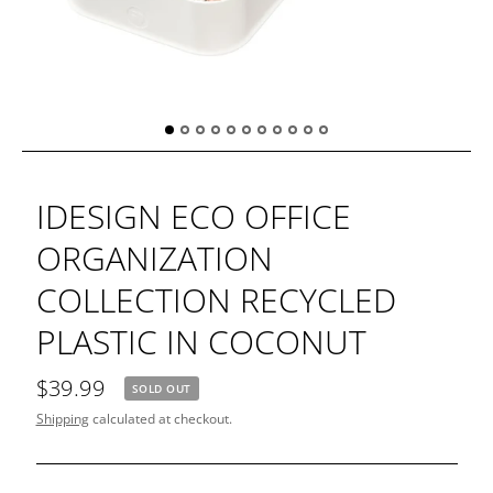
IDESIGN ECO OFFICE
ORGANIZATION
COLLECTION RECYCLED
PLASTIC IN COCONUT
$39.99
SOLD OUT
Shipping
calculated at checkout.